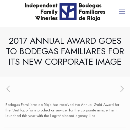
2017 ANNUAL AWARD GOES
TO BODEGAS FAMILIARES FOR
ITS NEW CORPORATE IMAGE
Bodegas Familiares de Rioja has received the Annual Gold Award for
the ‘Best logo for a product or service’ for the corporate image that it
launched this year with the Logroño-based agency Lles.