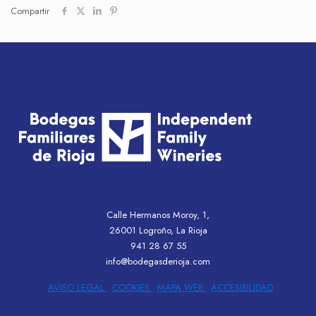
Compartir
Calle Hermanos Moroy, 1,
26001 Logroño, La Rioja
941 28 67 55
info@bodegasderioja.com
AVISO LEGAL
COOKIES
MAPA WEB
ACCESIBILIDAD