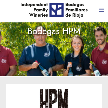
Bodegas HPM