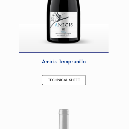
Amicis Tempranillo
TECHNICAL SHEET