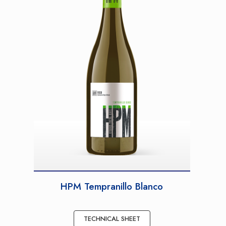
HPM Tempranillo Blanco
TECHNICAL SHEET