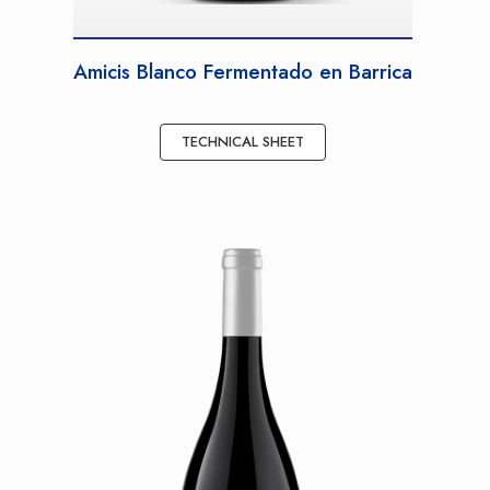
Amicis Blanco Fermentado en Barrica
TECHNICAL SHEET