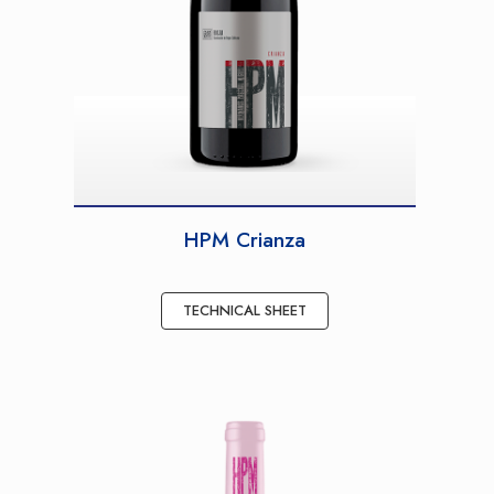
HPM Crianza
TECHNICAL SHEET