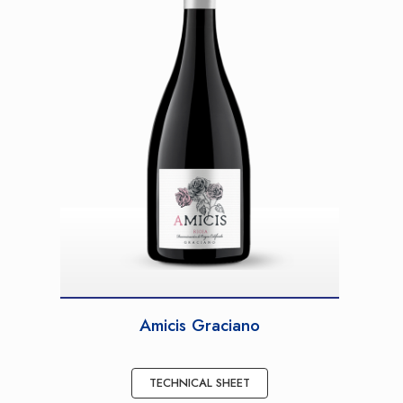
Amicis Graciano
TECHNICAL SHEET