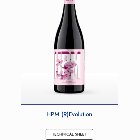
HPM (R)Evolution
TECHNICAL SHEET