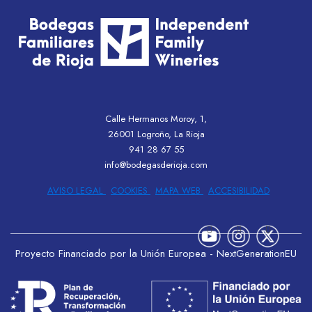
Calle Hermanos Moroy, 1,
26001 Logroño, La Rioja
941 28 67 55
info@bodegasderioja.com
AVISO LEGAL
COOKIES
MAPA WEB
ACCESIBILIDAD
Proyecto Financiado por la Unión Europea - NextGenerationEU