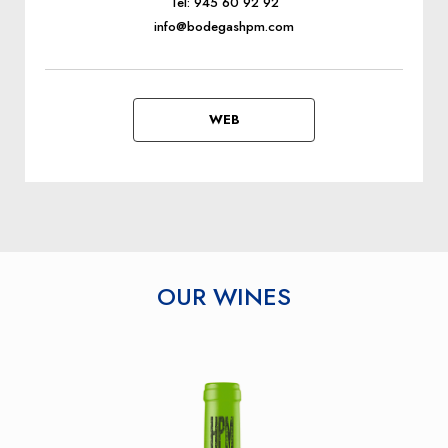
Tel: 945 60 92 92
info@bodegashpm.com
WEB
OUR WINES