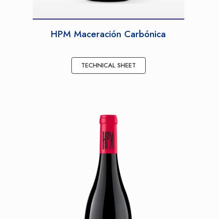
HPM Maceración Carbónica
TECHNICAL SHEET