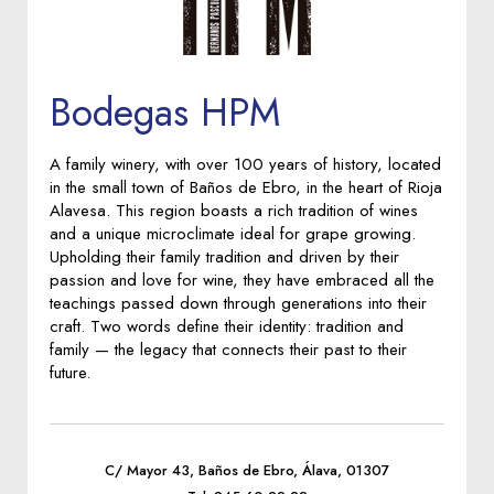
Bodegas HPM
A family winery, with over 100 years of history, located
in the small town of Baños de Ebro, in the heart of Rioja
Alavesa. This region boasts a rich tradition of wines
and a unique microclimate ideal for grape growing.
Upholding their family tradition and driven by their
passion and love for wine, they have embraced all the
teachings passed down through generations into their
craft. Two words define their identity: tradition and
family — the legacy that connects their past to their
future.
C/ Mayor 43, Baños de Ebro, Álava, 01307